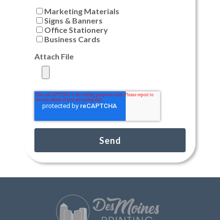
Marketing Materials
Signs & Banners
Office Stationery
Business Cards
Attach File