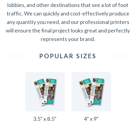
lobbies, and other destinations that see a lot of foot
traffic. We can quickly and cost-effectively produce
any quantity you need, and our professional printers
will ensure the final project looks great and perfectly
represents your brand.
POPULAR SIZES
3.5" x 8.5"
4" x 9"