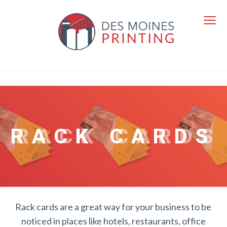
RACK CARDS
Rack cards are a great way for your business to be
noticed in places like hotels, restaurants, office