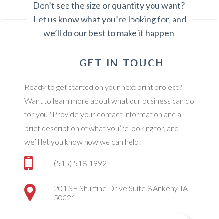
Don’t see the size or quantity you want?
Let us know what you’re looking for, and
we’ll do our best to make it happen.
GET IN TOUCH
Ready to get started on your next print project?
Want to learn more about what our business can do
for you? Provide your contact information and a
brief description of what you’re looking for, and
we’ll let you know how we can help!
(515) 518-1992
201 SE Shurfine Drive Suite 8 Ankeny, IA
50021