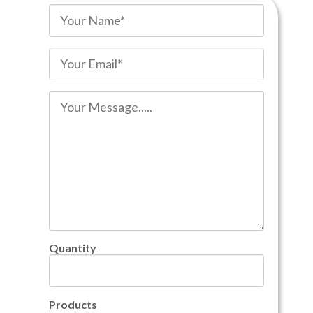
Quantity
Products