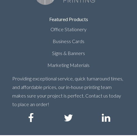
Featured Products
Office Stationery
Business Cards
Signs & Banners
Marketing Materials
Providing exceptional service, quick turnaround times,
and affordable prices, our in-house printing team
makes sure your project is perfect. Contact us today
to place an order!