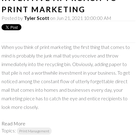
PRINT MARKETING
Posted by
Tyler Scott
on Jun 21, 2021 10:00:00 AM
When you think of print marketing, the first thing that comes to
mind is probably the junk mail that you receive and throw
immediately into the recycling bin. Obviously, adding paper to
that pile is not a worthwhile investment in your business. To get
noticed among the constant flow of utterly forgettable direct
mail that comes into homes and businesses every day, your
marketing piece has to catch the eye and entice recipients to
look more closely.
Read More
Topics:
Print Management