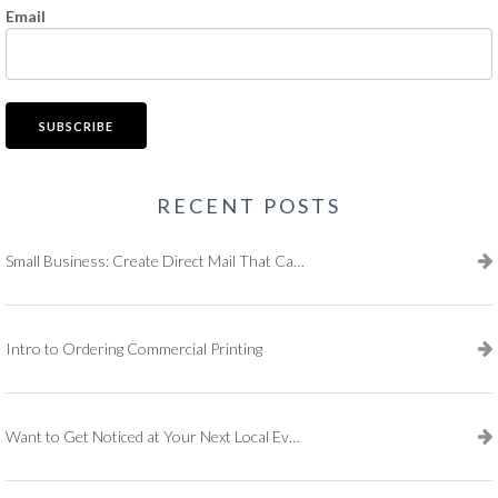
Email
RECENT POSTS
Small Business: Create Direct Mail That Captures Attention
Intro to Ordering Commercial Printing
Want to Get Noticed at Your Next Local Event?