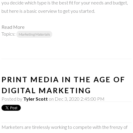
you decide which type is the best fit for your needs and budget,
but here is a basic overview to get you started.
Read More
Topics:
Marketing Materials
PRINT MEDIA IN THE AGE OF
DIGITAL MARKETING
Posted by
Tyler Scott
on Dec 3, 2020 2:45:00 PM
Marketers are tirelessly working to compete with the frenzy of