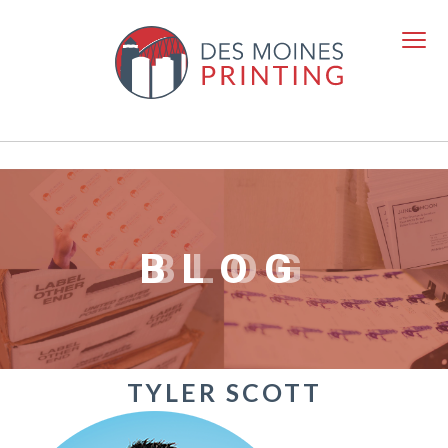
BLOG
TYLER SCOTT