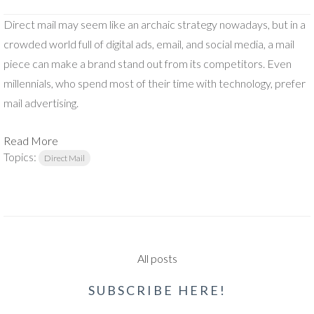
Direct mail may seem like an archaic strategy nowadays, but in a
crowded world full of digital ads, email, and social media, a mail
piece can make a brand stand out from its competitors. Even
millennials, who spend most of their time with technology, prefer
mail advertising.
Read More
Topics:
Direct Mail
All posts
SUBSCRIBE HERE!