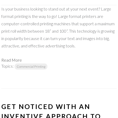
Is your business looking to stand out at your next event? Large
format printing is the way to go! Large format printers are
computer-controlled printing machines that support a maximum
print roll width between 18” and 100”. This technology is growing
in popularity because it can turn your text and images into big,
attractive, and effective advertising tools.
Read More
Topics:
Commercial Printing
GET NOTICED WITH AN
INVENTIVE APPROACH TO