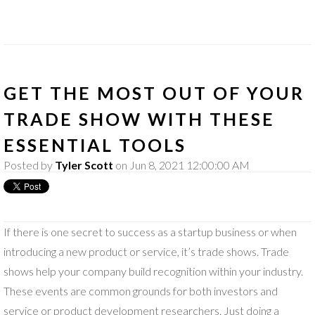
GET THE MOST OUT OF YOUR
TRADE SHOW WITH THESE
ESSENTIAL TOOLS
Posted by
Tyler Scott
on Jun 8, 2021 12:00:00 AM
If there is one secret to success as a startup business or when
introducing a new product or service, it’s trade shows. Trade
shows help your company build recognition within your industry.
These events are common grounds for both investors and
service or product development researchers. Just doing a