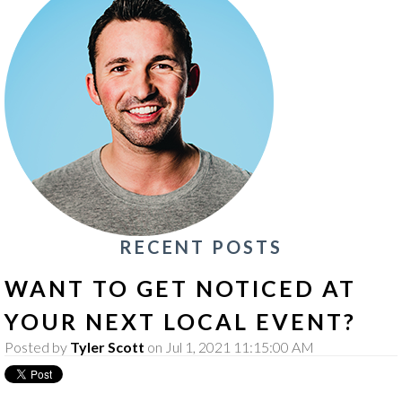
RECENT POSTS
WANT TO GET NOTICED AT
YOUR NEXT LOCAL EVENT?
Posted by
Tyler Scott
on Jul 1, 2021 11:15:00 AM