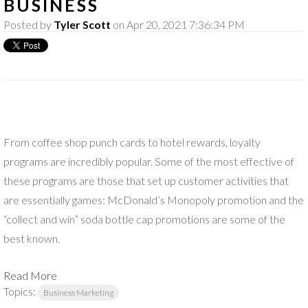
BUSINESS
Posted by
Tyler Scott
on Apr 20, 2021 7:36:34 PM
From coffee shop punch cards to hotel rewards, loyalty
programs are incredibly popular. Some of the most effective of
these programs are those that set up customer activities that
are essentially games: McDonald’s Monopoly promotion and the
“collect and win” soda bottle cap promotions are some of the
best known.
Read More
Topics:
Business Marketing