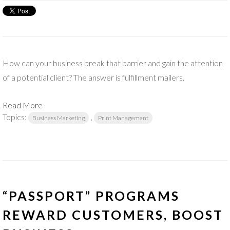
How can your business break that barrier and gain the attention
of a potential client? The answer is fulfillment mailers.
Read More
Topics:
,
Business Marketing
Print Management
“PASSPORT” PROGRAMS
REWARD CUSTOMERS, BOOST