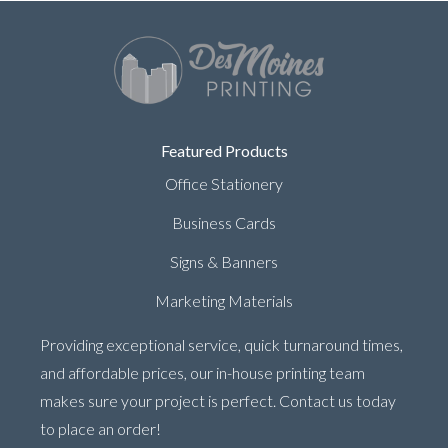
Featured Products
Office Stationery
Business Cards
Signs & Banners
Marketing Materials
Providing exceptional service, quick turnaround times,
and affordable prices, our in-house printing team
makes sure your project is perfect. Contact us today
to place an order!