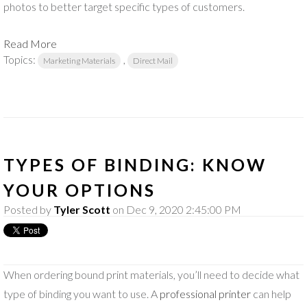
photos to better target specific types of customers.
Read More
Topics:
,
Marketing Materials
Direct Mail
TYPES OF BINDING: KNOW
YOUR OPTIONS
Posted by
Tyler Scott
on Dec 9, 2020 2:45:00 PM
When ordering bound print materials, you’ll need to decide what
type of binding you want to use. A
professional printer
can help