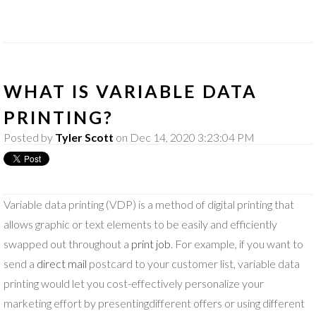
WHAT IS VARIABLE DATA
PRINTING?
Posted by
Tyler Scott
on Dec 14, 2020 3:23:04 PM
Variable data printing (VDP) is a method of digital printing that
allows graphic or text elements to be easily and efficiently
swapped out throughout a
print job
. For example, if you want to
send a
direct mail
postcard to your customer list, variable data
printing would let you cost-effectively personalize your
marketing effort by presentingdifferent offers or using different