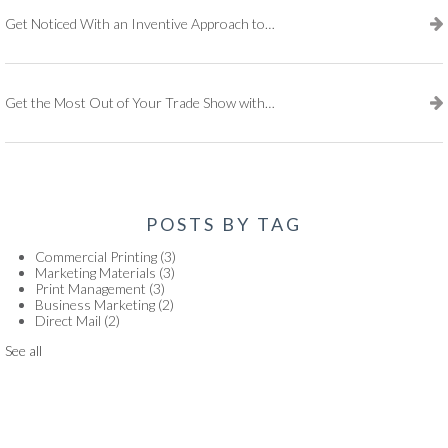
Get Noticed With an Inventive Approach to Print Marketing
Get the Most Out of Your Trade Show with These Essential Tools
POSTS BY TAG
Commercial Printing
(3)
Marketing Materials
(3)
Print Management
(3)
Business Marketing
(2)
Direct Mail
(2)
See all