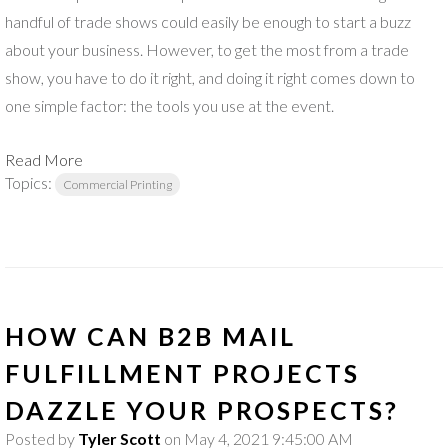
handful of trade shows could easily be enough to start a buzz
about your business. However, to get the most from a trade
show, you have to do it right, and doing it right comes down to
one simple factor: the tools you use at the event.
Read More
Topics:
Commercial Printing
HOW CAN B2B MAIL
FULFILLMENT PROJECTS
DAZZLE YOUR PROSPECTS?
Posted by
Tyler Scott
on May 4, 2021 9:45:00 AM