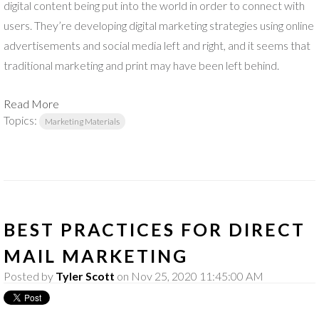
digital content being put into the world in order to connect with
users. They’re developing digital marketing strategies using online
advertisements and social media left and right, and it seems that
traditional marketing and print may have been left behind.
Read More
Topics:
Marketing Materials
BEST PRACTICES FOR DIRECT
MAIL MARKETING
Posted by
Tyler Scott
on Nov 25, 2020 11:45:00 AM